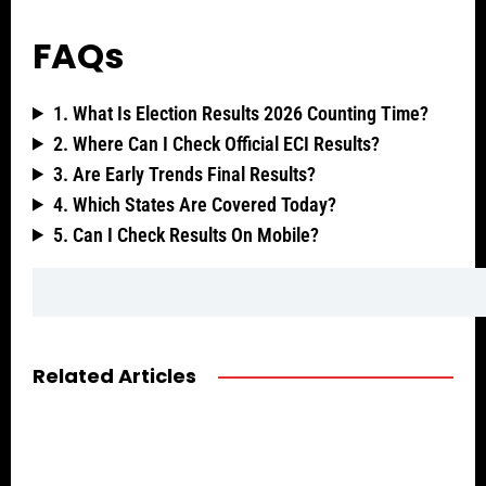
FAQs
1. What Is Election Results 2026 Counting Time?
2. Where Can I Check Official ECI Results?
3. Are Early Trends Final Results?
4. Which States Are Covered Today?
5. Can I Check Results On Mobile?
Related Articles