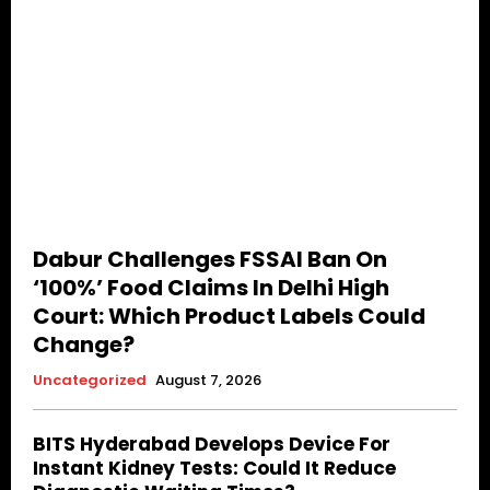
Dabur Challenges FSSAI Ban On
‘100%’ Food Claims In Delhi High
Court: Which Product Labels Could
Change?
Uncategorized
August 7, 2026
BITS Hyderabad Develops Device For
Instant Kidney Tests: Could It Reduce