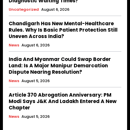
Diagnostic Waiting Times?
Uncategorized
August 6, 2026
Chandigarh Has New Mental-Healthcare
Rules. Why Is Basic Patient Protection Still
Uneven Across India?
News
August 6, 2026
India And Myanmar Could Swap Border
Land: Is A Major Manipur Demarcation
Dispute Nearing Resolution?
News
August 5, 2026
Article 370 Abrogation Anniversary: PM
Modi Says J&K And Ladakh Entered A New
Chapter
News
August 5, 2026