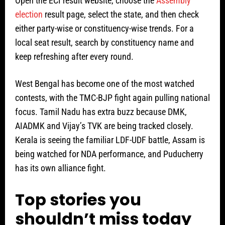
Open the ECI result website, choose the
Assembly
election
result page, select the state, and then check
either party-wise or constituency-wise trends. For a
local seat result, search by constituency name and
keep refreshing after every round.
West Bengal has become one of the most watched
contests, with the TMC-BJP fight again pulling national
focus. Tamil Nadu has extra buzz because DMK,
AIADMK and Vijay’s TVK are being tracked closely.
Kerala is seeing the familiar LDF-UDF battle, Assam is
being watched for NDA performance, and Puducherry
has its own alliance fight.
Top stories you
shouldn’t miss today