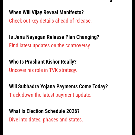
When Will Vijay Reveal Manifesto?
Check out key details ahead of release.
Is Jana Nayagan Release Plan Changing?
Find latest updates on the controversy.
Who Is Prashant Kishor Really?
Uncover his role in TVK strategy.
Will Subhadra Yojana Payments Come Today?
Track down the latest payment update.
What Is Election Schedule 2026?
Dive into dates, phases and states.