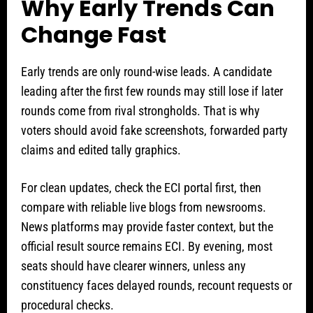
Why Early Trends Can
Change Fast
Early trends are only round-wise leads. A candidate
leading after the first few rounds may still lose if later
rounds come from rival strongholds. That is why
voters should avoid fake screenshots, forwarded party
claims and edited tally graphics.
For clean updates, check the ECI portal first, then
compare with reliable live blogs from newsrooms.
News platforms may provide faster context, but the
official result source remains ECI. By evening, most
seats should have clearer winners, unless any
constituency faces delayed rounds, recount requests or
procedural checks.