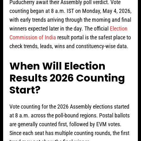
Puducherry await their Assembly poll verdict. Vote
counting began at 8 a.m. IST on Monday, May 4, 2026,
with early trends arriving through the morning and final
winners expected later in the day. The official
Election
Commission of India
result portal is the safest place to
check trends, leads, wins and constituency-wise data.
When Will Election
Results 2026 Counting
Start?
Vote counting for the 2026 Assembly elections started
at 8 a.m. across the poll-bound regions. Postal ballots
are generally counted first, followed by EVM votes.
Since each seat has multiple counting rounds, the first