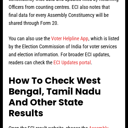
Officers from counting centres. ECI also notes that
final data for every Assembly Constituency will be
shared through Form 20.
You can also use the
Voter Helpline App
, which is listed
by the Election Commission of India for voter services
and election information. For broader ECI updates,
readers can check the
ECI Updates portal
.
How To Check West
Bengal, Tamil Nadu
And Other State
Results