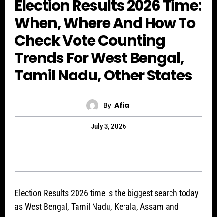
Election Results 2026 Time:
When, Where And How To
Check Vote Counting
Trends For West Bengal,
Tamil Nadu, Other States
By
Afia
July 3, 2026
Election Results 2026 time is the biggest search today
as West Bengal, Tamil Nadu, Kerala, Assam and