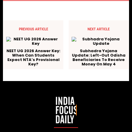
PREVIOUS ARTICLE
NEXT ARTICLE
NEET UG 2026 Answer Key:
Subhadra Yojana
When Can Students
Update: Left-Out Odisha
Expect NTA’s Provisional
Beneficiaries To Receive
Key?
Money On May 4