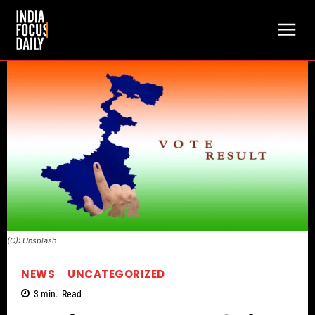
(C): Unsplash
NEWS
UNCATEGORIZED
3
min.
Read