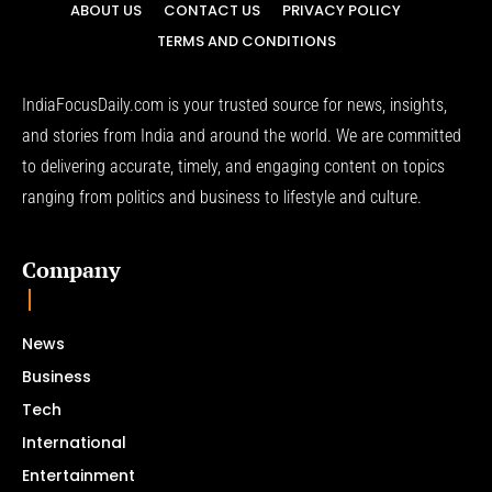
ABOUT US
CONTACT US
PRIVACY POLICY
TERMS AND CONDITIONS
IndiaFocusDaily.com is your trusted source for news, insights,
and stories from India and around the world. We are committed
to delivering accurate, timely, and engaging content on topics
ranging from politics and business to lifestyle and culture.
Company
News
Business
Tech
International
Entertainment