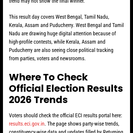
trend may not show the final winner.
This result day covers West Bengal, Tamil Nadu,
Kerala, Assam and Puducherry. West Bengal and Tamil
Nadu are drawing huge digital attention because of
high-profile contests, while Kerala, Assam and
Puducherry are also seeing close political tracking
from parties, voters and newsrooms.
Where To Check
Official Election Results
2026 Trends
Voters should check the official ECI results portal here:
results.eci.gov.in
. The page shows party-wise trends,
constituency-wise data and updates filled by Returning