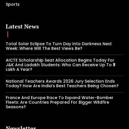
Sports
Latest News
Total Solar Eclipse To Turn Day Into Darkness Next
Week: Where Will The Best Views Be?
AICTE Scholarship Seat Allocation Begins Today For
J&K And Ladakh Students: Who Can Receive Up To ₹3
Lakh A Year?
National Teachers Awards 2026 Jury Selection Ends
Today? How Are India’s Best Teachers Being Chosen?
France And Europe Race To Expand Water-Bomber
Fleets: Are Countries Prepared For Bigger Wildfire
Seasons?
Newsletter