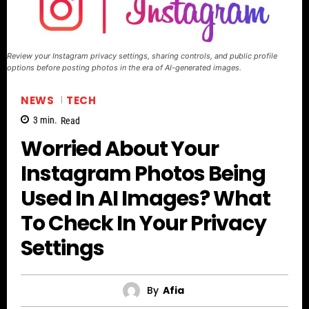
Review your Instagram privacy settings, sharing controls, and public profile
options before posting photos in the era of AI-generated images.
NEWS
TECH
3
min.
Read
Worried About Your
Instagram Photos Being
Used In AI Images? What
To Check In Your Privacy
Settings
By
Afia