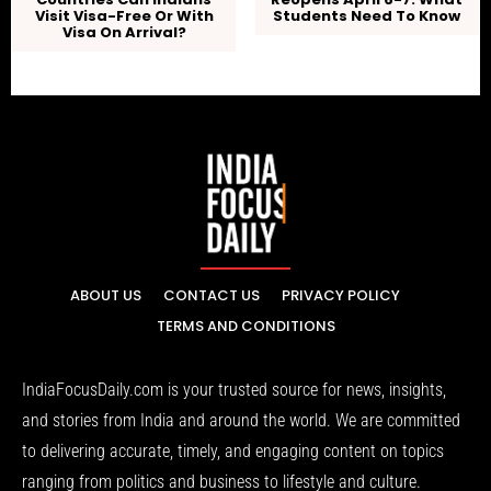
Visit Visa-Free Or With
Students Need To Know
Visa On Arrival?
ABOUT US
CONTACT US
PRIVACY POLICY
TERMS AND CONDITIONS
IndiaFocusDaily.com is your trusted source for news, insights,
and stories from India and around the world. We are committed
to delivering accurate, timely, and engaging content on topics
ranging from politics and business to lifestyle and culture.