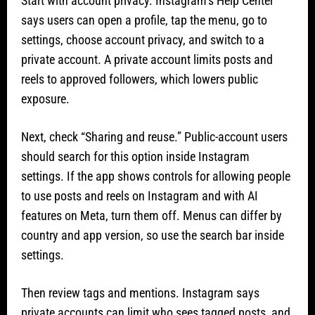
Start with account privacy. Instagram’s Help Center
says users can open a profile, tap the menu, go to
settings, choose account privacy, and switch to a
private account. A private account limits posts and
reels to approved followers, which lowers public
exposure.
Next, check “Sharing and reuse.” Public-account users
should search for this option inside Instagram
settings. If the app shows controls for allowing people
to use posts and reels on Instagram and with AI
features on Meta, turn them off. Menus can differ by
country and app version, so use the search bar inside
settings.
Then review tags and mentions. Instagram says
private accounts can limit who sees tagged posts, and