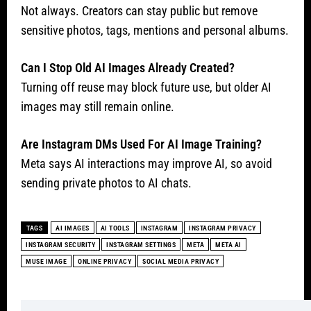
Not always. Creators can stay public but remove
sensitive photos, tags, mentions and personal albums.
Can I Stop Old AI Images Already Created?
Turning off reuse may block future use, but older AI
images may still remain online.
Are Instagram DMs Used For AI Image Training?
Meta says AI interactions may improve AI, so avoid
sending private photos to AI chats.
TAGS
AI IMAGES
AI TOOLS
INSTAGRAM
INSTAGRAM PRIVACY
INSTAGRAM SECURITY
INSTAGRAM SETTINGS
META
META AI
MUSE IMAGE
ONLINE PRIVACY
SOCIAL MEDIA PRIVACY