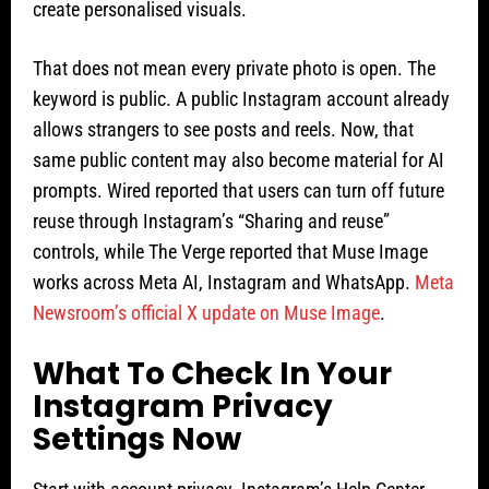
create personalised visuals.
That does not mean every private photo is open. The
keyword is public. A public Instagram account already
allows strangers to see posts and reels. Now, that
same public content may also become material for AI
prompts. Wired reported that users can turn off future
reuse through Instagram’s “Sharing and reuse”
controls, while The Verge reported that Muse Image
works across Meta AI, Instagram and WhatsApp.
Meta
Newsroom’s official X update on Muse Image
.
What To Check In Your
Instagram Privacy
Settings Now