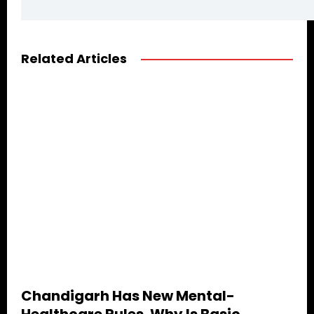
Related Articles
Chandigarh Has New Mental-