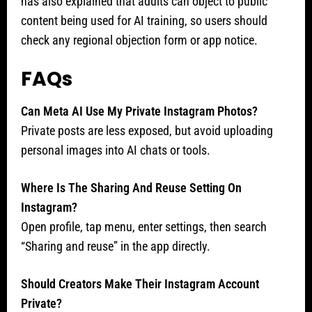
has also explained that adults can object to public
content being used for AI training, so users should
check any regional objection form or app notice.
FAQs
Can Meta AI Use My Private Instagram Photos?
Private posts are less exposed, but avoid uploading
personal images into AI chats or tools.
Where Is The Sharing And Reuse Setting On
Instagram?
Open profile, tap menu, enter settings, then search
“Sharing and reuse” in the app directly.
Should Creators Make Their Instagram Account
Private?