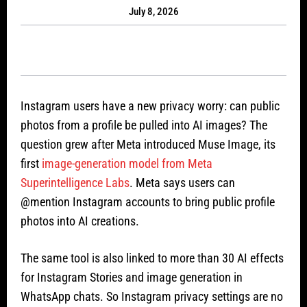
July 8, 2026
Instagram users have a new privacy worry: can public
photos from a profile be pulled into AI images? The
question grew after Meta introduced Muse Image, its
first
image-generation model from Meta
Superintelligence Labs
. Meta says users can
@mention Instagram accounts to bring public profile
photos into AI creations.
The same tool is also linked to more than 30 AI effects
for Instagram Stories and image generation in
WhatsApp chats. So Instagram privacy settings are no