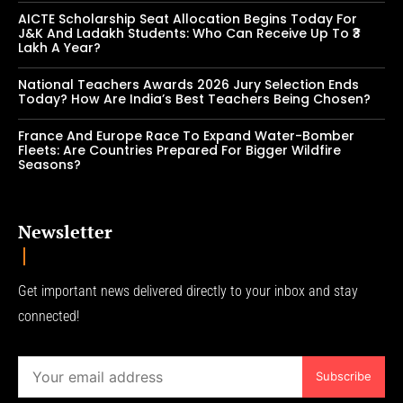
AICTE Scholarship Seat Allocation Begins Today For
J&K And Ladakh Students: Who Can Receive Up To ₹3
Lakh A Year?
National Teachers Awards 2026 Jury Selection Ends
Today? How Are India’s Best Teachers Being Chosen?
France And Europe Race To Expand Water-Bomber
Fleets: Are Countries Prepared For Bigger Wildfire
Seasons?
Newsletter
Get important news delivered directly to your inbox and stay
connected!
Subscribe