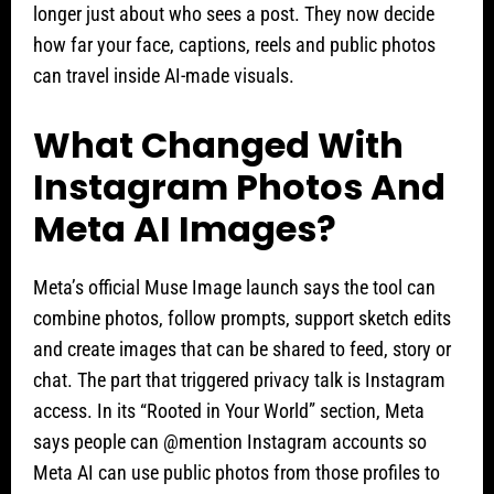
longer just about who sees a post. They now decide
how far your face, captions, reels and public photos
can travel inside AI-made visuals.
What Changed With
Instagram Photos And
Meta AI Images?
Meta’s official Muse Image launch says the tool can
combine photos, follow prompts, support sketch edits
and create images that can be shared to feed, story or
chat. The part that triggered privacy talk is Instagram
access. In its “Rooted in Your World” section, Meta
says people can @mention Instagram accounts so
Meta AI can use public photos from those profiles to