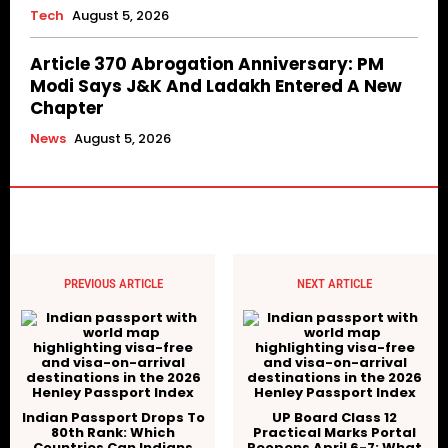
Tech
August 5, 2026
Article 370 Abrogation Anniversary: PM
Modi Says J&K And Ladakh Entered A New
Chapter
News
August 5, 2026
PREVIOUS ARTICLE
NEXT ARTICLE
Indian Passport Drops To
UP Board Class 12
80th Rank: Which
Practical Marks Portal
Countries Can Indians
Reopens April 6-7: What