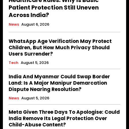
Healthcare Rules. Why Is Basic
Patient Protection Still Uneven
Across India?
News
August 6, 2026
WhatsApp Age Verification May Protect
Children, But How Much Privacy Should
Users Surrender?
Tech
August 5, 2026
India And Myanmar Could Swap Border
Land: Is A Major Manipur Demarcation
Dispute Nearing Resolution?
News
August 5, 2026
Meta Given Three Days To Apologise: Could
India Remove Its Legal Protection Over
Child-Abuse Content?