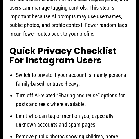
users can manage tagging controls. This step is
important because AI prompts may use usernames,
public photos, and profile context. Fewer random tags
mean fewer routes back to your profile.
Quick Privacy Checklist
For Instagram Users
Switch to private if your account is mainly personal,
family-based, or travel-heavy.
Turn off AI-related “Sharing and reuse” options for
posts and reels where available.
Limit who can tag or mention you, especially
unknown accounts and spam pages.
Remove public photos showing children, home