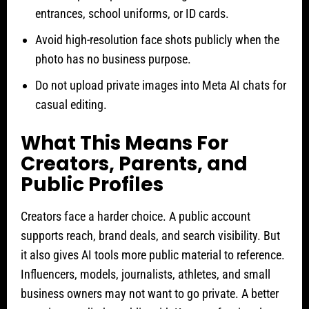
entrances, school uniforms, or ID cards.
Avoid high-resolution face shots publicly when the
photo has no business purpose.
Do not upload private images into Meta AI chats for
casual editing.
What This Means For
Creators, Parents, and
Public Profiles
Creators face a harder choice. A public account
supports reach, brand deals, and search visibility. But
it also gives AI tools more public material to reference.
Influencers, models, journalists, athletes, and small
business owners may not want to go private. A better