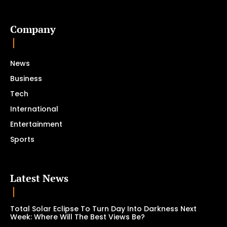
Company
News
Business
Tech
International
Entertainment
Sports
Latest News
Total Solar Eclipse To Turn Day Into Darkness Next
Week: Where Will The Best Views Be?