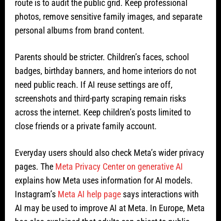
route is to audit the public grid. Keep professional
photos, remove sensitive family images, and separate
personal albums from brand content.
Parents should be stricter. Children’s faces, school
badges, birthday banners, and home interiors do not
need public reach. If AI reuse settings are off,
screenshots and third-party scraping remain risks
across the internet. Keep children’s posts limited to
close friends or a private family account.
Everyday users should also check Meta’s wider privacy
pages. The
Meta Privacy Center on generative AI
explains how Meta uses information for AI models.
Instagram’s
Meta AI help page
says interactions with
AI may be used to improve AI at Meta. In Europe, Meta