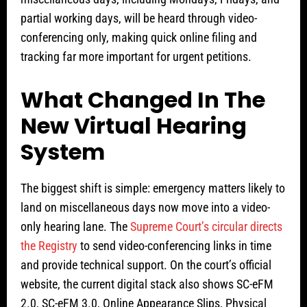
partial working days, will be heard through video-
conferencing only, making quick online filing and
tracking far more important for urgent petitions.
What Changed In The
New Virtual Hearing
System
The biggest shift is simple: emergency matters likely to
land on miscellaneous days now move into a video-
only hearing lane. The
Supreme Court’s circular directs
the Registry
to send video-conferencing links in time
and provide technical support. On the court’s official
website, the current digital stack also shows SC-eFM
2.0, SC-eFM 3.0, Online Appearance Slips, Physical