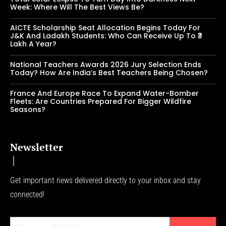
Week: Where Will The Best Views Be?
AICTE Scholarship Seat Allocation Begins Today For
J&K And Ladakh Students: Who Can Receive Up To ₹3
Lakh A Year?
National Teachers Awards 2026 Jury Selection Ends
Today? How Are India’s Best Teachers Being Chosen?
France And Europe Race To Expand Water-Bomber
Fleets: Are Countries Prepared For Bigger Wildfire
Seasons?
Newsletter
Get important news delivered directly to your inbox and stay
connected!