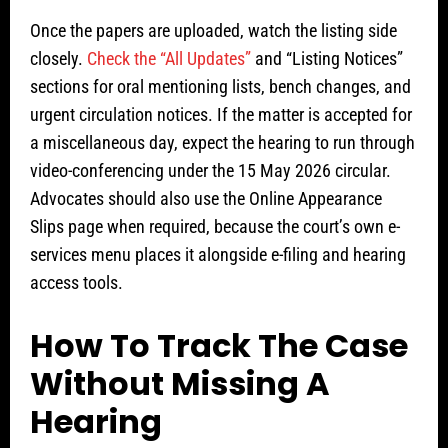
Once the papers are uploaded, watch the listing side
closely.
Check the “All Updates”
and “Listing Notices”
sections for oral mentioning lists, bench changes, and
urgent circulation notices. If the matter is accepted for
a miscellaneous day, expect the hearing to run through
video-conferencing under the 15 May 2026 circular.
Advocates should also use the Online Appearance
Slips page when required, because the court’s own e-
services menu places it alongside e-filing and hearing
access tools.
How To Track The Case
Without Missing A
Hearing