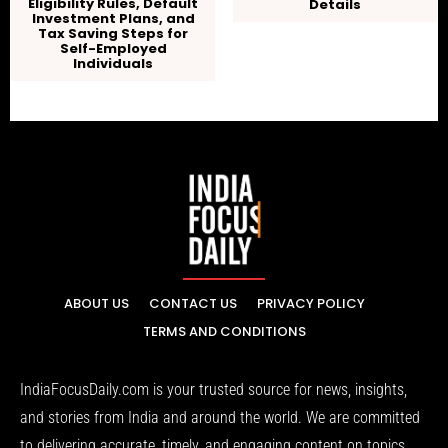
Eligibility Rules, Default
Details
Investment Plans, and
Tax Saving Steps for
Self-Employed
Individuals
ABOUT US
CONTACT US
PRIVACY POLICY
TERMS AND CONDITIONS
IndiaFocusDaily.com is your trusted source for news, insights,
and stories from India and around the world. We are committed
to delivering accurate, timely, and engaging content on topics