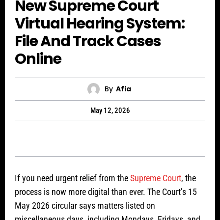
New Supreme Court
Virtual Hearing System:
File And Track Cases
Online
By
Afia
May 12, 2026
If you need urgent relief from the
Supreme Court
, the
process is now more digital than ever. The Court’s 15
May 2026 circular says matters listed on
miscellaneous days, including Mondays, Fridays, and