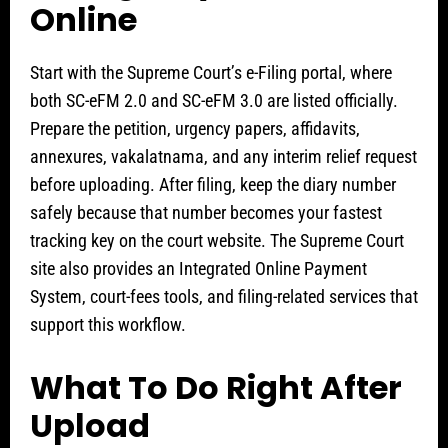
Online
Start with the Supreme Court’s e-Filing portal, where
both SC-eFM 2.0 and SC-eFM 3.0 are listed officially.
Prepare the petition, urgency papers, affidavits,
annexures, vakalatnama, and any interim relief request
before uploading. After filing, keep the diary number
safely because that number becomes your fastest
tracking key on the court website. The Supreme Court
site also provides an Integrated Online Payment
System, court-fees tools, and filing-related services that
support this workflow.
What To Do Right After
Upload