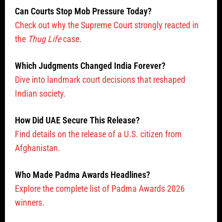
Can Courts Stop Mob Pressure Today?
Check out why the Supreme Court strongly reacted in
the
Thug Life
case.
Which Judgments Changed India Forever?
Dive into landmark court decisions that reshaped
Indian society.
How Did UAE Secure This Release?
Find details on the release of a U.S. citizen from
Afghanistan.
Who Made Padma Awards Headlines?
Explore the complete list of Padma Awards 2026
winners.