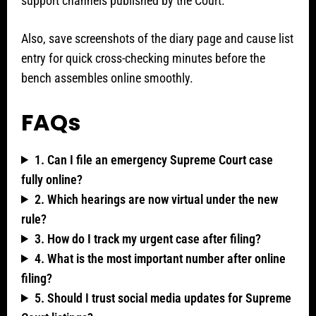
support channels published by the Court.
Also, save screenshots of the diary page and cause list
entry for quick cross-checking minutes before the
bench assembles online smoothly.
FAQs
1. Can I file an emergency Supreme Court case
fully online?
2. Which hearings are now virtual under the new
rule?
3. How do I track my urgent case after filing?
4. What is the most important number after online
filing?
5. Should I trust social media updates for Supreme