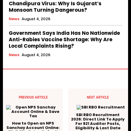
Chandipura Virus: Why Is Gujarat’s
Monsoon Turning Dangerous?
News
August 4, 2026
Government Says India Has No Nationwide
Anti-Rabies Vaccine Shortage: Why Are
Local Complaints Rising?
News
August 4, 2026
PREVIOUS ARTICLE
NEXT ARTICLE
SBI RBO Recruitment
2026: Direct Link To Apply
How to Open an NPS
For 821 Auditor Posts,
Sanchay Account Online:
Eligibility & Last Date