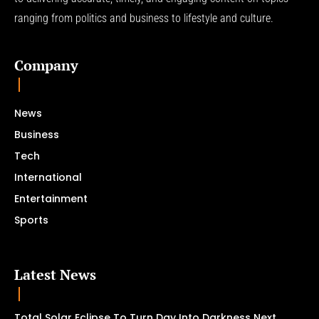
ranging from politics and business to lifestyle and culture.
Company
News
Business
Tech
International
Entertainment
Sports
Latest News
Total Solar Eclipse To Turn Day Into Darkness Next