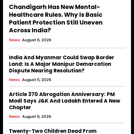
Chandigarh Has New Mental-
Healthcare Rules. Why Is Basic
Patient Protection Still Uneven
Across India?
News
August 6, 2026
India And Myanmar Could Swap Border
Land: Is A Major Manipur Demarcation
Dispute Nearing Resolution?
News
August 5, 2026
Article 370 Abrogation Anniversary: PM
Modi Says J&K And Ladakh Entered A New
Chapter
News
August 5, 2026
Twenty-Two Children Dead From