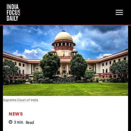
Supreme Court of India
NEWS
3
min.
Read