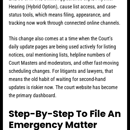
Hearing (Hybrid Option), cause list access, and case-
status tools, which means filing, appearance, and
tracking now work through connected online channels.
This change also comes at a time when the Court’s
daily update pages are being used actively for listing
notices, oral mentioning lists, helpline numbers of
Court Masters and moderators, and other fast-moving
scheduling changes. For litigants and lawyers, that
means the old habit of waiting for second-hand
updates is riskier now. The court website has become
the primary dashboard.
Step-By-Step To File An
Emergency Matter