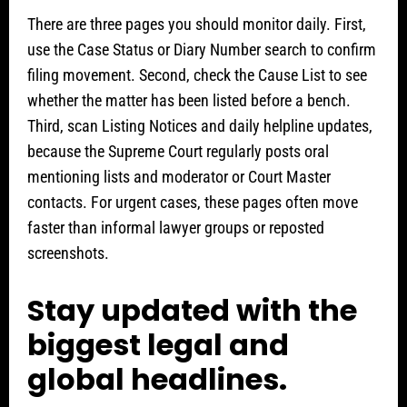
There are three pages you should monitor daily. First,
use the Case Status or Diary Number search to confirm
filing movement. Second, check the Cause List to see
whether the matter has been listed before a bench.
Third, scan Listing Notices and daily helpline updates,
because the Supreme Court regularly posts oral
mentioning lists and moderator or Court Master
contacts. For urgent cases, these pages often move
faster than informal lawyer groups or reposted
screenshots.
Stay updated with the
biggest legal and
global headlines.