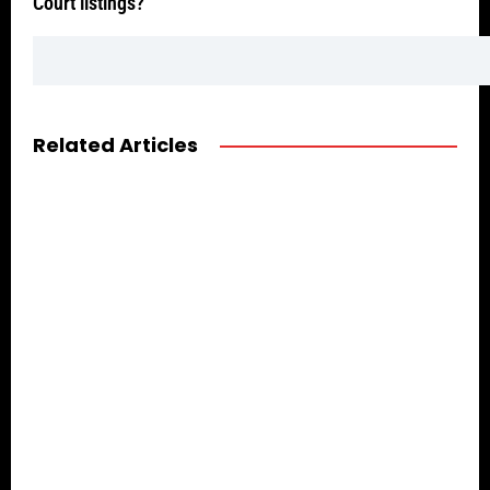
Court listings?
Related Articles