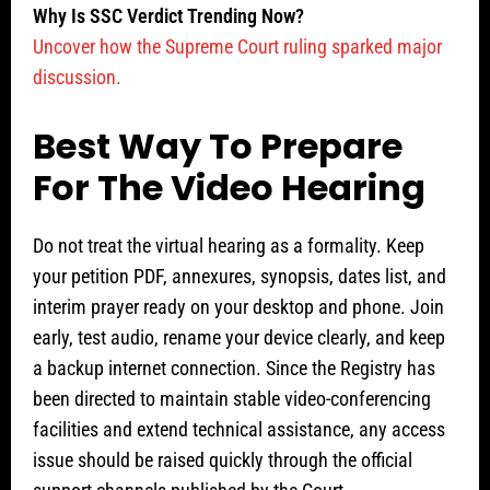
Why Is SSC Verdict Trending Now?
Uncover how the Supreme Court ruling sparked major
discussion.
Best Way To Prepare
For The Video Hearing
Do not treat the virtual hearing as a formality. Keep
your petition PDF, annexures, synopsis, dates list, and
interim prayer ready on your desktop and phone. Join
early, test audio, rename your device clearly, and keep
a backup internet connection. Since the Registry has
been directed to maintain stable video-conferencing
facilities and extend technical assistance, any access
issue should be raised quickly through the official