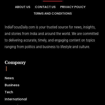
ABOUT US
CONTACT US
PRIVACY POLICY
TERMS AND CONDITIONS
IndiaFocusDaily.com is your trusted source for news, insights,
and stories from India and around the world. We are committed
to delivering accurate, timely, and engaging content on topics
ranging from politics and business to lifestyle and culture.
Company
News
Business
Tech
International