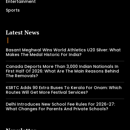
Entertainment
Sports
Latest News
Basant Meghwal Wins World Athletics U20 Silver: What
Makes The Medal Historic For India?
Canada Deports More Than 3,000 Indian Nationals In
First Half Of 2026: What Are The Main Reasons Behind
The Removals?
KSRTC Adds 90 Extra Buses To Kerala For Onam: Which
Routes Will Get More Festival Services?
Delhi Introduces New School Fee Rules For 2026-27:
What Changes For Parents And Private Schools?