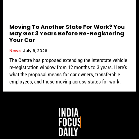
Moving To Another State For Work? You
May Get 3 Years Before Re-Registering
Your Car
News
July 8, 2026
The Centre has proposed extending the interstate vehicle
re-registration window from 12 months to 3 years. Here's
what the proposal means for car owners, transferable
employees, and those moving across states for work.