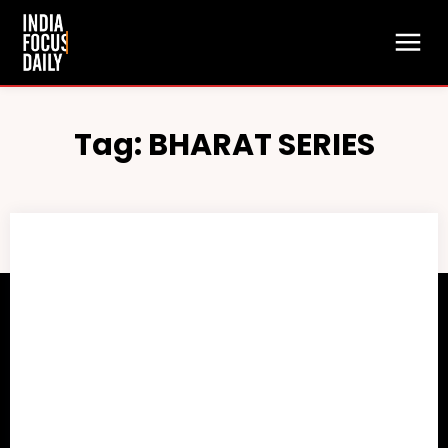
Tag:
BHARAT SERIES