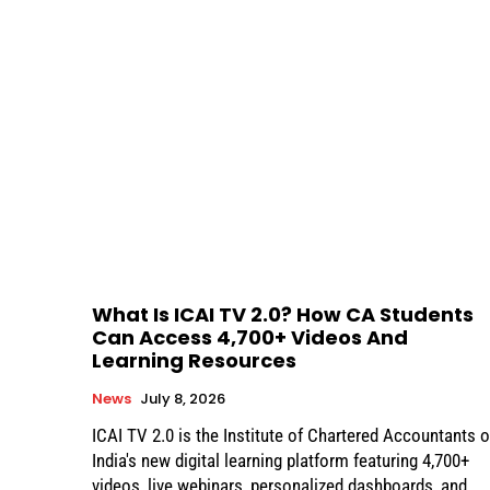
What Is ICAI TV 2.0? How CA Students
Can Access 4,700+ Videos And
Learning Resources
News
July 8, 2026
ICAI TV 2.0 is the Institute of Chartered Accountants o
India's new digital learning platform featuring 4,700+
videos, live webinars, personalized dashboards, and