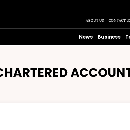
ABOUT US
CONTACT U
News
Business
T
CHARTERED ACCOUN