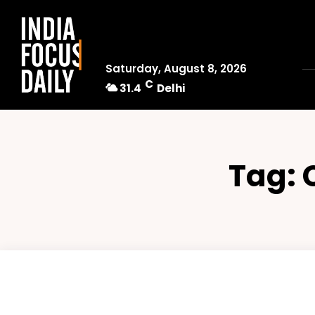
Saturday, August 8, 2026
C
31.4
Delhi
Tag: