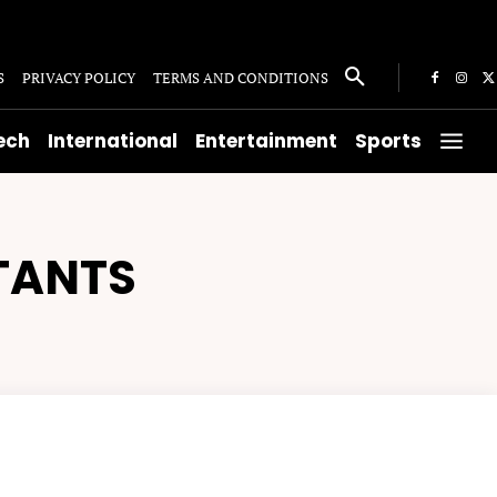
S
PRIVACY POLICY
TERMS AND CONDITIONS
ech
International
Entertainment
Sports
TANTS