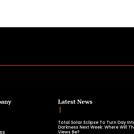
.
any
Latest News
Total Solar Eclipse To Turn Day Int
Darkness Next Week: Where Will Th
ss
Views Be?