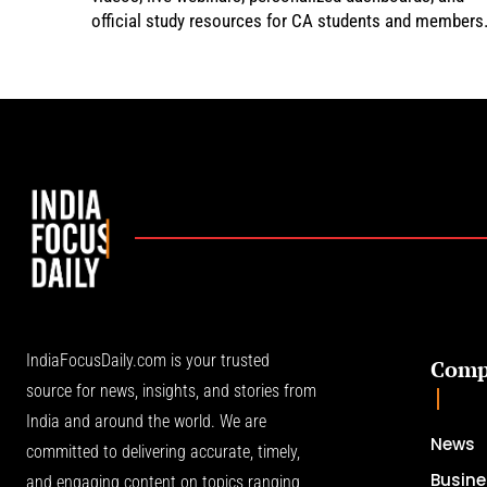
official study resources for CA students and members
IndiaFocusDaily.com is your trusted
Comp
source for news, insights, and stories from
India and around the world. We are
News
committed to delivering accurate, timely,
Busine
and engaging content on topics ranging