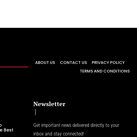
ABOUT US
CONTACT US
PRIVACY POLICY
TERMS AND CONDITIONS
Newsletter
o
Get important news delivered directly to your
e Best
inbox and stay connected!