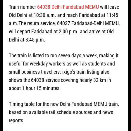
Train number
64038 Delhi-Faridabad MEMU
will leave
Old Delhi at 10:30 a.m. and reach Faridabad at 11:45
a.m.The return service, 64037 Faridabad-Delhi MEMU,
will depart Faridabad at 2:00 p.m. and arrive at Old
Delhi at 3:45 p.m.
The train is listed to run seven days a week, making it
useful for weekday workers as well as students and
small business travellers. ixigo’s train listing also
shows the 64038 service covering nearly 32 km in
about 1 hour 15 minutes.
Timing table for the new Delhi-Faridabad MEMU train,
based on available rail schedule sources and news
reports.