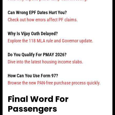
Can Wrong EPF Dates Hurt You?
Check out how errors affect PF claims.
Why Is Vijay Oath Delayed?
Explore the 118 MLA rule and Governor update.
Do You Qualify For PMAY 2026?
Dive into the latest housing income slabs.
How Can You Use Form 97?
Browse the new PAN-free purchase process quickly.
Final Word For
Passengers