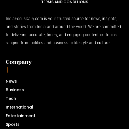
TERMS AND CONDITIONS
IndiaFocusDaily.com is your trusted source for news, insights,
and stories from India and around the world. We are committed
to delivering accurate, timely, and engaging content on topics
ranging from politics and business to lifestyle and culture.
Company
News
Business
Tech
International
Entertainment
Sports