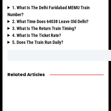
1. What Is The Delhi Faridabad MEMU Train
Number?
2. What Time Does 64038 Leave Old Delhi?
3. What Is The Return Train Timing?
4. What Is The Ticket Rate?
5. Does The Train Run Daily?
Related Articles