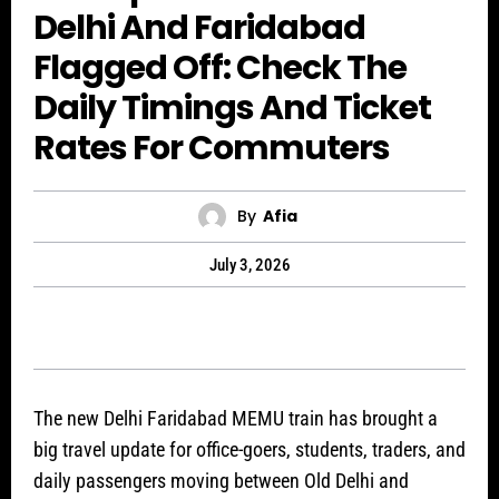
Delhi And Faridabad
Flagged Off: Check The
Daily Timings And Ticket
Rates For Commuters
By
Afia
July 3, 2026
The new Delhi Faridabad MEMU train has brought a
big travel update for office-goers, students, traders, and
daily passengers moving between Old Delhi and