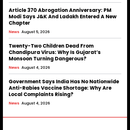
Article 370 Abrogation Anniversary: PM
Modi Says J&K And Ladakh Entered A New
Chapter
News
August 5, 2026
Twenty-Two Children Dead From
Chandipura Virus: Why Is Gujarat’s
Monsoon Turning Dangerous?
News
August 4, 2026
Government Says India Has No Nationwide
Anti-Rabies Vaccine Shortage: Why Are
Local Complaints Rising?
News
August 4, 2026