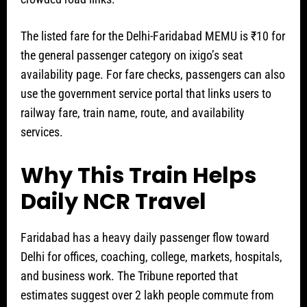
The listed fare for the Delhi-Faridabad MEMU is ₹10 for
the general passenger category on ixigo’s seat
availability page. For fare checks, passengers can also
use the government service portal that links users to
railway fare, train name, route, and availability
services.
Why This Train Helps
Daily NCR Travel
Faridabad has a heavy daily passenger flow toward
Delhi for offices, coaching, college, markets, hospitals,
and business work. The Tribune reported that
estimates suggest over 2 lakh people commute from