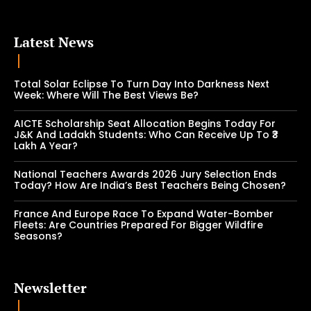
Latest News
Total Solar Eclipse To Turn Day Into Darkness Next
Week: Where Will The Best Views Be?
AICTE Scholarship Seat Allocation Begins Today For
J&K And Ladakh Students: Who Can Receive Up To ₹3
Lakh A Year?
National Teachers Awards 2026 Jury Selection Ends
Today? How Are India’s Best Teachers Being Chosen?
France And Europe Race To Expand Water-Bomber
Fleets: Are Countries Prepared For Bigger Wildfire
Seasons?
Newsletter