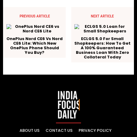
PREVIOUS ARTICLE
NEXT ARTICLE
OnePlus Nord CE6 Vs Nord
ECLGS 5.0 For Small
CE6 Lite: Which New
Shopkeepers: How To Get
OnePlus Phone Should
A 100% Guaranteed
You Buy?
Business Loan With Zero
Collateral Today
ABOUT US
CONTACT US
PRIVACY POLICY