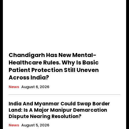
Chandigarh Has New Mental-
Healthcare Rules. Why Is Basic
Patient Protection Still Uneven
Across India?
News
August 6, 2026
India And Myanmar Could Swap Border
Land: Is A Major Manipur Demarcation
Dispute Nearing Resolution?
News
August 5, 2026