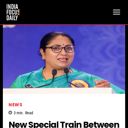
NEWS
3
min.
Read
New Special Train Between