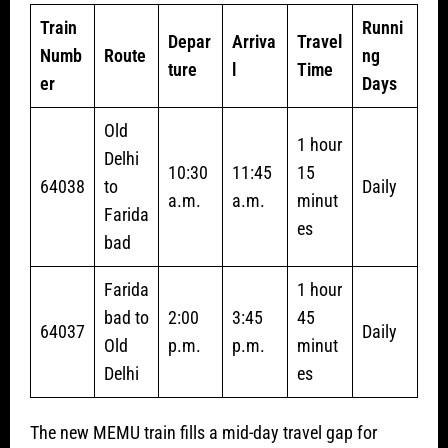
Train
Runni
Depar
Arriva
Travel
Numb
Route
ng
ture
l
Time
er
Days
Old
1 hour
Delhi
10:30
11:45
15
64038
to
Daily
a.m.
a.m.
minut
Farida
es
bad
Farida
1 hour
bad to
2:00
3:45
45
64037
Daily
Old
p.m.
p.m.
minut
Delhi
es
The new MEMU train fills a mid-day travel gap for