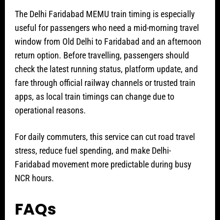
The Delhi Faridabad MEMU train timing is especially
useful for passengers who need a mid-morning travel
window from Old Delhi to Faridabad and an afternoon
return option. Before travelling, passengers should
check the latest running status, platform update, and
fare through official railway channels or trusted train
apps, as local train timings can change due to
operational reasons.
For daily commuters, this service can cut road travel
stress, reduce fuel spending, and make Delhi-
Faridabad movement more predictable during busy
NCR hours.
FAQs