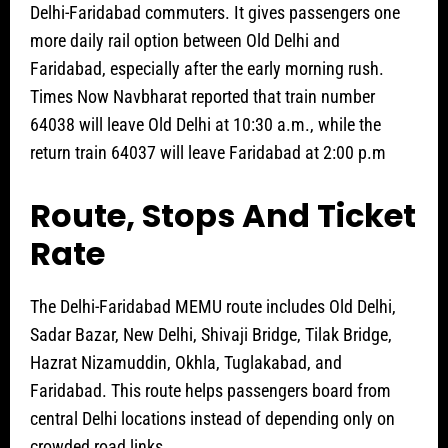
Delhi-Faridabad commuters. It gives passengers one
more daily rail option between Old Delhi and
Faridabad, especially after the early morning rush.
Times Now Navbharat reported that train number
64038 will leave Old Delhi at 10:30 a.m., while the
return train 64037 will leave Faridabad at 2:00 p.m
Route, Stops And Ticket
Rate
The Delhi-Faridabad MEMU route includes Old Delhi,
Sadar Bazar, New Delhi, Shivaji Bridge, Tilak Bridge,
Hazrat Nizamuddin, Okhla, Tuglakabad, and
Faridabad. This route helps passengers board from
central Delhi locations instead of depending only on
crowded road links.