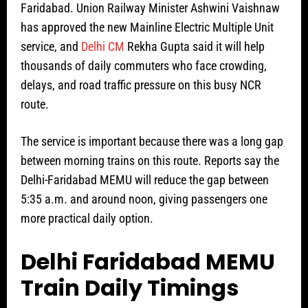
Faridabad. Union Railway Minister Ashwini Vaishnaw
has approved the new Mainline Electric Multiple Unit
service, and
Delhi CM
Rekha Gupta said it will help
thousands of daily commuters who face crowding,
delays, and road traffic pressure on this busy NCR
route.
The service is important because there was a long gap
between morning trains on this route. Reports say the
Delhi-Faridabad MEMU will reduce the gap between
5:35 a.m. and around noon, giving passengers one
more practical daily option.
Delhi Faridabad MEMU
Train Daily Timings