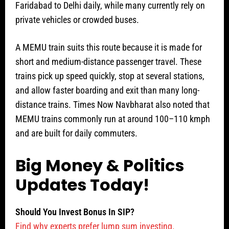
Faridabad to Delhi daily, while many currently rely on
private vehicles or crowded buses.
A MEMU train suits this route because it is made for
short and medium-distance passenger travel. These
trains pick up speed quickly, stop at several stations,
and allow faster boarding and exit than many long-
distance trains. Times Now Navbharat also noted that
MEMU trains commonly run at around 100–110 kmph
and are built for daily commuters.
Big Money & Politics
Updates Today!
Should You Invest Bonus In SIP?
Find why experts prefer lump sum investing.