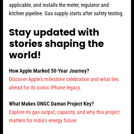
applicable, and installs the meter, regulator and
kitchen pipeline. Gas supply starts after safety testing.
Stay updated with
stories shaping the
world!
How Apple Marked 50-Year Journey?
Discover Apple’s milestone celebration and what lies
ahead for its iconic iPhone legacy.
What Makes ONGC Daman Project Key?
Explore its gas output, capacity, and why this project
matters for India’s energy future.