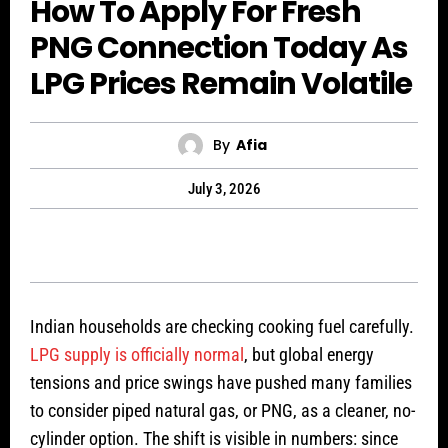
How To Apply For Fresh
PNG Connection Today As
LPG Prices Remain Volatile
By
Afia
July 3, 2026
Indian households are checking cooking fuel carefully.
LPG supply is officially normal
, but global energy
tensions and price swings have pushed many families
to consider piped natural gas, or PNG, as a cleaner, no-
cylinder option. The shift is visible in numbers: since