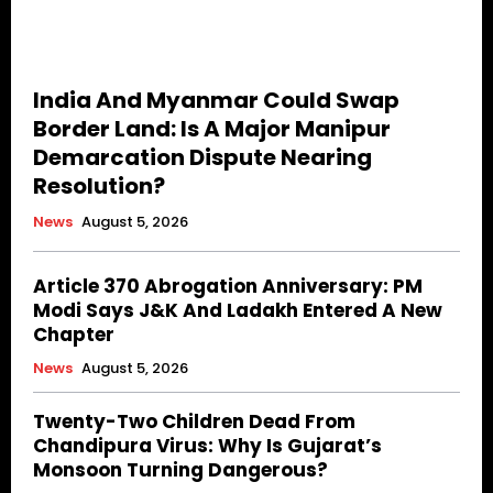
India And Myanmar Could Swap
Border Land: Is A Major Manipur
Demarcation Dispute Nearing
Resolution?
News
August 5, 2026
Article 370 Abrogation Anniversary: PM
Modi Says J&K And Ladakh Entered A New
Chapter
News
August 5, 2026
Twenty-Two Children Dead From
Chandipura Virus: Why Is Gujarat’s
Monsoon Turning Dangerous?