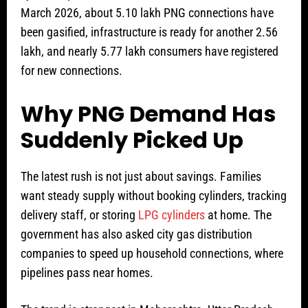
March 2026, about 5.10 lakh PNG connections have
been gasified, infrastructure is ready for another 2.56
lakh, and nearly 5.77 lakh consumers have registered
for new connections.
Why PNG Demand Has
Suddenly Picked Up
The latest rush is not just about savings. Families
want steady supply without booking cylinders, tracking
delivery staff, or storing
LPG cylinders
at home. The
government has also asked city gas distribution
companies to speed up household connections, where
pipelines pass near homes.