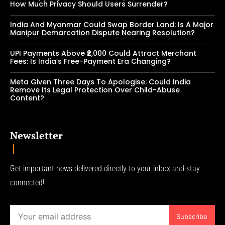
How Much Privacy Should Users Surrender?
India And Myanmar Could Swap Border Land: Is A Major
Manipur Demarcation Dispute Nearing Resolution?
UPI Payments Above ₹2,000 Could Attract Merchant
Fees: Is India’s Free-Payment Era Changing?
Meta Given Three Days To Apologise: Could India
Remove Its Legal Protection Over Child-Abuse
Content?
Newsletter
Get important news delivered directly to your inbox and stay
connected!
Subscribe