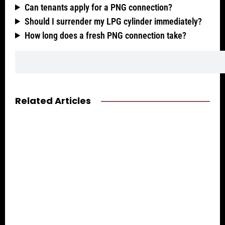
Can tenants apply for a PNG connection?
Should I surrender my LPG cylinder immediately?
How long does a fresh PNG connection take?
Related Articles