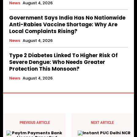
News
August 4, 2026
Government Says India Has No Nationwide
Anti-Rabies Vaccine Shortage: Why Are
Local Complaints Rising?
News
August 4, 2026
Type 2 Diabetes Linked To Higher Risk Of
Severe Dengue: Who Needs Greater
Protection This Monsoon?
News
August 4, 2026
PREVIOUS ARTICLE
NEXT ARTICLE