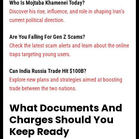
Who Is Mojtaba Khamenei Today?
Discover his rise, influence, and role in shaping Iran’s
current political direction.
Are You Falling For Gen Z Scams?
Check the latest scam alerts and learn about the online
traps targeting young users.
Can India Russia Trade Hit $100B?
Explore new plans and strategies aimed at boosting
trade between the two nations.
What Documents And
Charges Should You
Keep Ready