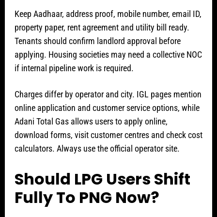
Keep Aadhaar, address proof, mobile number, email ID,
property paper, rent agreement and utility bill ready.
Tenants should confirm landlord approval before
applying. Housing societies may need a collective NOC
if internal pipeline work is required.
Charges differ by operator and city. IGL pages mention
online application and customer service options, while
Adani Total Gas allows users to apply online,
download forms, visit customer centres and check cost
calculators. Always use the official operator site.
Should LPG Users Shift
Fully To PNG Now?