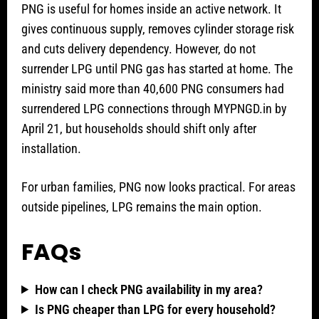
PNG is useful for homes inside an active network. It
gives continuous supply, removes cylinder storage risk
and cuts delivery dependency. However, do not
surrender LPG until PNG gas has started at home. The
ministry said more than 40,600 PNG consumers had
surrendered LPG connections through MYPNGD.in by
April 21, but households should shift only after
installation.
For urban families, PNG now looks practical. For areas
outside pipelines, LPG remains the main option.
FAQs
How can I check PNG availability in my area?
Is PNG cheaper than LPG for every household?