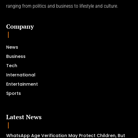
ranging from politics and business to lifestyle and culture.
Company
News
Business
Tech
International
Entertainment
Sports
Latest News
WhatsApp Age Verification May Protect Children, But