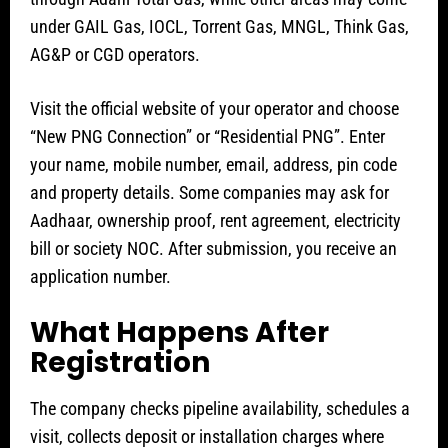
under GAIL Gas, IOCL, Torrent Gas, MNGL, Think Gas,
AG&P or CGD operators.
Visit the official website of your operator and choose
“New PNG Connection” or “Residential PNG”. Enter
your name, mobile number, email, address, pin code
and property details. Some companies may ask for
Aadhaar, ownership proof, rent agreement, electricity
bill or society NOC. After submission, you receive an
application number.
What Happens After
Registration
The company checks pipeline availability, schedules a
visit, collects deposit or installation charges where