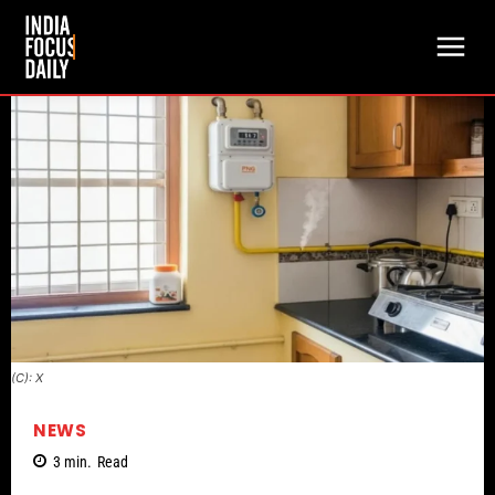
(C): X
NEWS
3
min.
Read