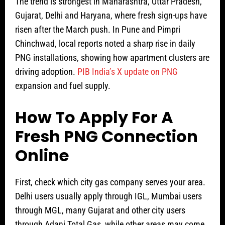
The trend is strongest in Maharashtra, Uttar Pradesh,
Gujarat, Delhi and Haryana, where fresh sign-ups have
risen after the March push. In Pune and Pimpri
Chinchwad, local reports noted a sharp rise in daily
PNG installations, showing how apartment clusters are
driving adoption.
PIB India’s X update on PNG
expansion and fuel supply.
How To Apply For A
Fresh PNG Connection
Online
First, check which city gas company serves your area.
Delhi users usually apply through IGL, Mumbai users
through MGL, many Gujarat and other city users
through Adani Total Gas, while other areas may come