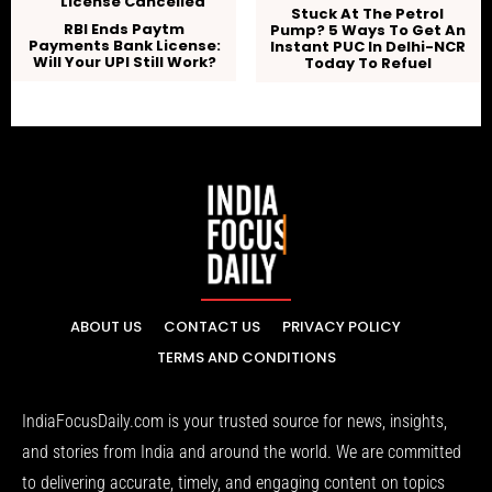
Stuck At The Petrol
RBI Ends Paytm
Pump? 5 Ways To Get An
Payments Bank License:
Instant PUC In Delhi-NCR
Will Your UPI Still Work?
Today To Refuel
ABOUT US
CONTACT US
PRIVACY POLICY
TERMS AND CONDITIONS
IndiaFocusDaily.com is your trusted source for news, insights,
and stories from India and around the world. We are committed
to delivering accurate, timely, and engaging content on topics