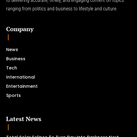
to delivering accurate, timely, and engaging content on topics
ranging from politics and business to lifestyle and culture.
Company
News
Business
Tech
International
Entertainment
Sports
Latest News