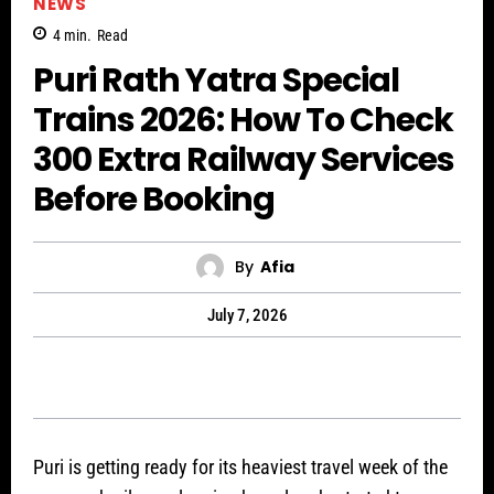
NEWS
4
min.
Read
Puri Rath Yatra Special
Trains 2026: How To Check
300 Extra Railway Services
Before Booking
By
Afia
July 7, 2026
Puri is getting ready for its heaviest travel week of the