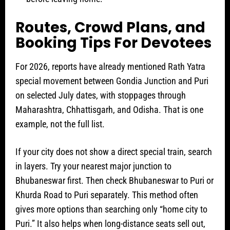
Routes, Crowd Plans, and
Booking Tips For Devotees
For 2026, reports have already mentioned Rath Yatra
special movement between Gondia Junction and Puri
on selected July dates, with stoppages through
Maharashtra, Chhattisgarh, and Odisha. That is one
example, not the full list.
If your city does not show a direct special train, search
in layers. Try your nearest major junction to
Bhubaneswar first. Then check Bhubaneswar to Puri or
Khurda Road to Puri separately. This method often
gives more options than searching only “home city to
Puri.” It also helps when long-distance seats sell out,