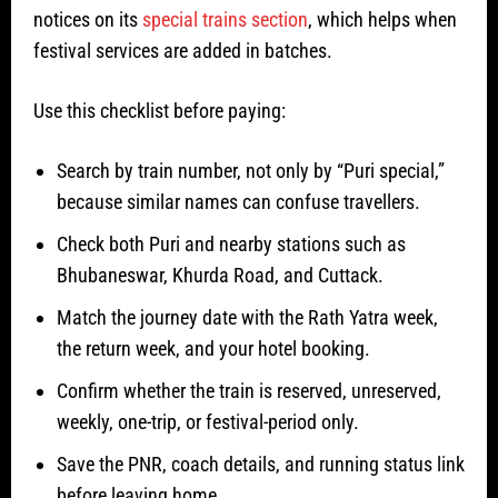
notices on its
special trains section
, which helps when
festival services are added in batches.
Use this checklist before paying:
Search by train number, not only by “Puri special,”
because similar names can confuse travellers.
Check both Puri and nearby stations such as
Bhubaneswar, Khurda Road, and Cuttack.
Match the journey date with the Rath Yatra week,
the return week, and your hotel booking.
Confirm whether the train is reserved, unreserved,
weekly, one-trip, or festival-period only.
Save the PNR, coach details, and running status link
before leaving home.