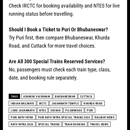
Check IRCTC for booking availability and NTES for live
running status before travelling.
Should I Book a Ticket to Puri Or Bhubaneswar?
Try Puri first, then compare Bhubaneswar, Khurda
Road, and Cuttack for more travel choices.
Are All 300 Special Trains Reserved Services?
No, passengers must check each train type, class,
date, and booking rule separately.
TAGS
ASHWINI VAISHNAW
BHUBANESWAR
CUTTACK
INDIAN RAILWAYS
IRCTC
JAGANNATH TEMPLE
KHURDA ROAD
LORD JAGANNATH
NTES
ODISHA
PILGRIMAGE
PURI
PURI RATH YATRA
PURI RATH YATRA SPECIAL TRAINS 2026
RAILWAY NEWS
RATH YATRA 2026
SPECIAL TRAINS
TRAIN BOOKING
TRAVEL NEWS