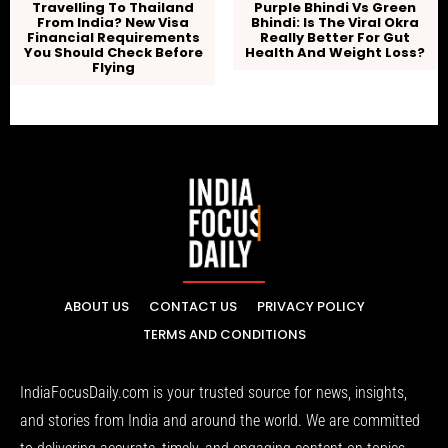
Travelling To Thailand
Purple Bhindi Vs Green
From India? New Visa
Bhindi: Is The Viral Okra
Financial Requirements
Really Better For Gut
You Should Check Before
Health And Weight Loss?
Flying
ABOUT US
CONTACT US
PRIVACY POLICY
TERMS AND CONDITIONS
IndiaFocusDaily.com is your trusted source for news, insights,
and stories from India and around the world. We are committed