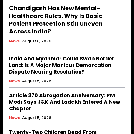
Chandigarh Has New Mental-
Healthcare Rules. Why Is Basic
Patient Protection Still Uneven
Across India?
News
August 6, 2026
India And Myanmar Could Swap Border
Land: Is A Major Manipur Demarcation
Dispute Nearing Resolution?
News
August 5, 2026
Article 370 Abrogation Anniversary: PM
Modi Says J&K And Ladakh Entered A New
Chapter
News
August 5, 2026
Twenty-Two Children Dead From