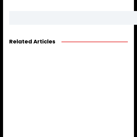
Related Articles