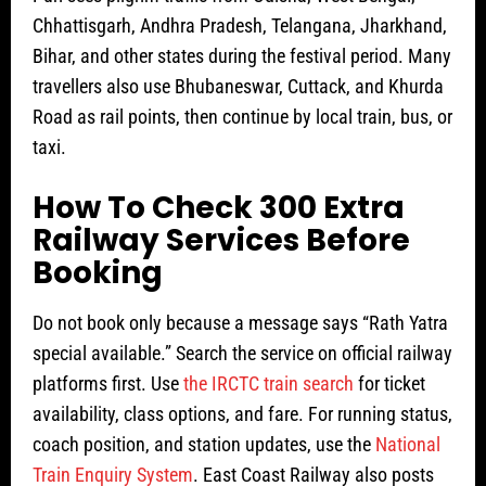
Chhattisgarh, Andhra Pradesh, Telangana, Jharkhand,
Bihar, and other states during the festival period. Many
travellers also use Bhubaneswar, Cuttack, and Khurda
Road as rail points, then continue by local train, bus, or
taxi.
How To Check 300 Extra
Railway Services Before
Booking
Do not book only because a message says “Rath Yatra
special available.” Search the service on official railway
platforms first. Use
the IRCTC train search
for ticket
availability, class options, and fare. For running status,
coach position, and station updates, use the
National
Train Enquiry System
. East Coast Railway also posts