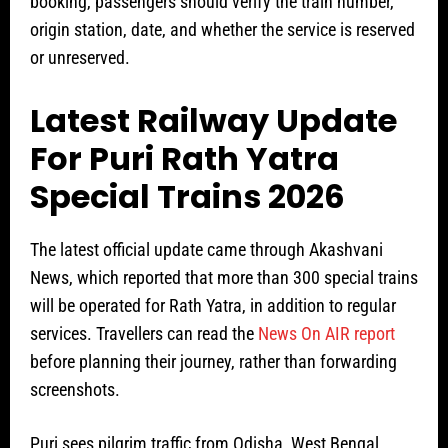
booking, passengers should verify the train number,
origin station, date, and whether the service is reserved
or unreserved.
Latest Railway Update
For Puri Rath Yatra
Special Trains 2026
The latest official update came through Akashvani
News, which reported that more than 300 special trains
will be operated for Rath Yatra, in addition to regular
services. Travellers can read the
News On AIR report
before planning their journey, rather than forwarding
screenshots.
Puri sees pilgrim traffic from Odisha, West Bengal,