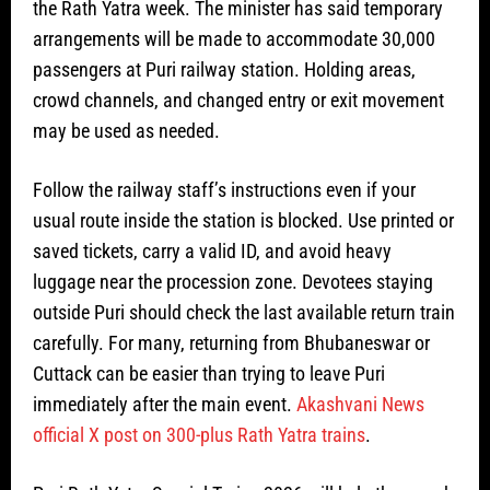
the Rath Yatra week. The minister has said temporary
arrangements will be made to accommodate 30,000
passengers at Puri railway station. Holding areas,
crowd channels, and changed entry or exit movement
may be used as needed.
Follow the railway staff’s instructions even if your
usual route inside the station is blocked. Use printed or
saved tickets, carry a valid ID, and avoid heavy
luggage near the procession zone. Devotees staying
outside Puri should check the last available return train
carefully. For many, returning from Bhubaneswar or
Cuttack can be easier than trying to leave Puri
immediately after the main event.
Akashvani News
official X post on 300-plus Rath Yatra trains
.