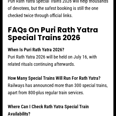
Puri Rath Yatra Special Trains 2026 will help thousands
of devotees, but the safest booking is still the one
checked twice through official links.
FAQs On Puri Rath Yatra
Special Trains 2026
When Is Puri Rath Yatra 2026?
Puri Rath Yatra 2026 will be held on July 16, with
related rituals continuing afterwards.
How Many Special Trains Will Run For Rath Yatra?
Railways has announced more than 300 special trains,
apart from 800-plus regular train services.
Where Can I Check Rath Yatra Special Train
Availability?