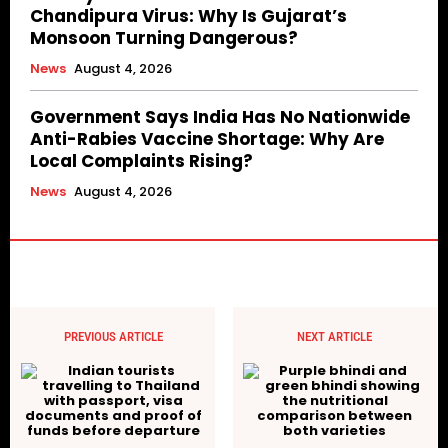
Chandipura Virus: Why Is Gujarat’s
Monsoon Turning Dangerous?
News
August 4, 2026
Government Says India Has No Nationwide
Anti-Rabies Vaccine Shortage: Why Are
Local Complaints Rising?
News
August 4, 2026
PREVIOUS ARTICLE
NEXT ARTICLE