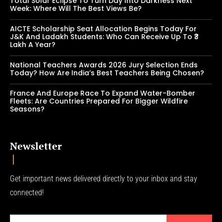
Total Solar Eclipse To Turn Day Into Darkness Next
Week: Where Will The Best Views Be?
AICTE Scholarship Seat Allocation Begins Today For
J&K And Ladakh Students: Who Can Receive Up To ₹3
Lakh A Year?
National Teachers Awards 2026 Jury Selection Ends
Today? How Are India’s Best Teachers Being Chosen?
France And Europe Race To Expand Water-Bomber
Fleets: Are Countries Prepared For Bigger Wildfire
Seasons?
Newsletter
Get important news delivered directly to your inbox and stay
connected!