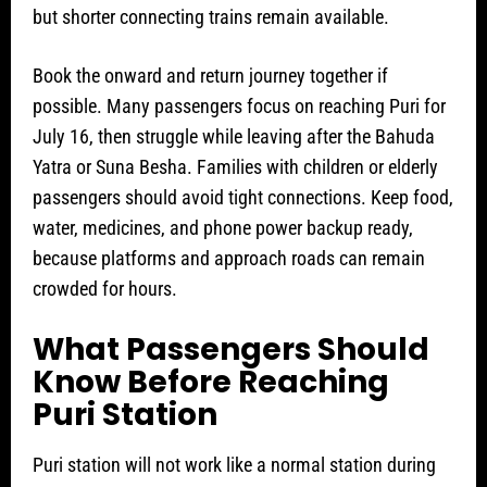
but shorter connecting trains remain available.
Book the onward and return journey together if
possible. Many passengers focus on reaching Puri for
July 16, then struggle while leaving after the Bahuda
Yatra or Suna Besha. Families with children or elderly
passengers should avoid tight connections. Keep food,
water, medicines, and phone power backup ready,
because platforms and approach roads can remain
crowded for hours.
What Passengers Should
Know Before Reaching
Puri Station
Puri station will not work like a normal station during