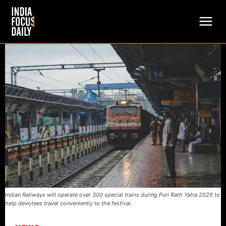
Indian Railways will operate over 300 special trains during Puri Rath Yatra 2026 to
help devotees travel conveniently to the festival.