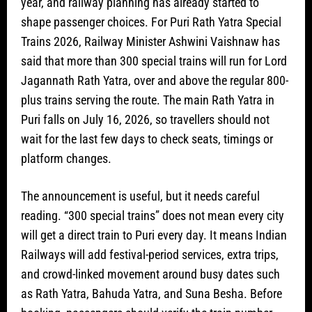
year, and railway planning has already started to
shape passenger choices. For Puri Rath Yatra Special
Trains 2026, Railway Minister Ashwini Vaishnaw has
said that more than 300 special trains will run for Lord
Jagannath Rath Yatra, over and above the regular 800-
plus trains serving the route. The main Rath Yatra in
Puri falls on July 16, 2026, so travellers should not
wait for the last few days to check seats, timings or
platform changes.
The announcement is useful, but it needs careful
reading. “300 special trains” does not mean every city
will get a direct train to Puri every day. It means Indian
Railways will add festival-period services, extra trips,
and crowd-linked movement around busy dates such
as Rath Yatra, Bahuda Yatra, and Suna Besha. Before